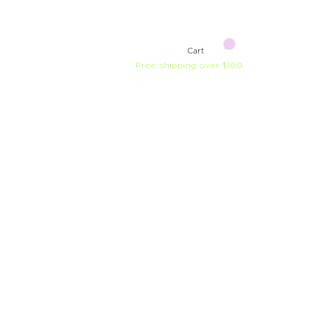
Cart
Free shipping over $100