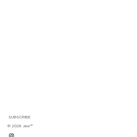
SUBSCRIBE
© 2026 Jaw™