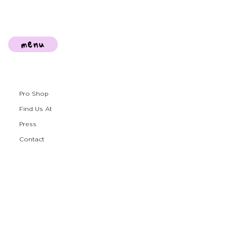
menu
Pro Shop
Find Us At
Press
Contact