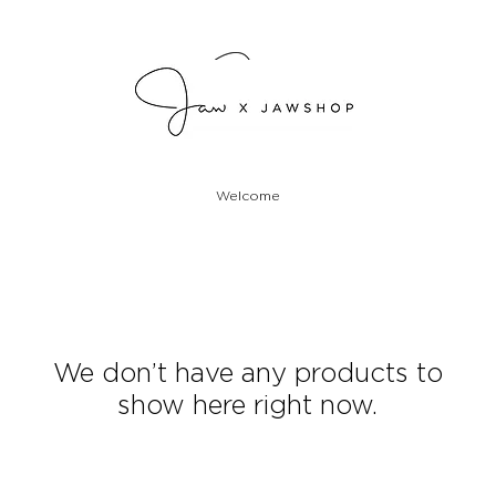
Welcome
We don’t have any products to
show here right now.
Designed and handcrafted in the USA.
Shorts and tops will be one-off and made-to-order.
Please allow 5-7 business days to produce.